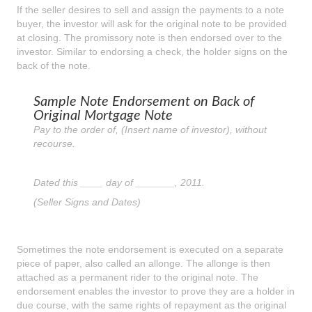
If the seller desires to sell and assign the payments to a note
buyer, the investor will ask for the original note to be provided
at closing. The promissory note is then endorsed over to the
investor. Similar to endorsing a check, the holder signs on the
back of the note.
Sample Note Endorsement on Back of
Original Mortgage Note
Pay to the order of, (Insert name of investor), without
recourse.
Dated this ____ day of _______, 2011.
(Seller Signs and Dates)
Sometimes the note endorsement is executed on a separate
piece of paper, also called an allonge. The allonge is then
attached as a permanent rider to the original note. The
endorsement enables the investor to prove they are a holder in
due course, with the same rights of repayment as the original