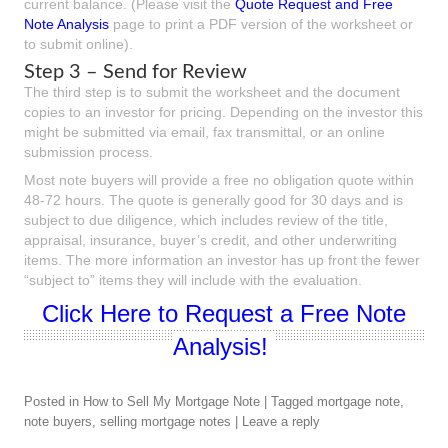
current balance. (Please visit the
Quote Request and Free
Note Analysis
page to print a PDF version of the worksheet or
to submit online).
Step 3 – Send for Review
The third step is to submit the worksheet and the document
copies to an investor for pricing. Depending on the investor this
might be submitted via email, fax transmittal, or an online
submission process.
Most note buyers will provide a free no obligation quote within
48-72 hours. The quote is generally good for 30 days and is
subject to due diligence, which includes review of the title,
appraisal, insurance, buyer’s credit, and other underwriting
items. The more information an investor has up front the fewer
“subject to” items they will include with the evaluation.
Click Here to Request a Free Note
Analysis!
Posted in
How to Sell My Mortgage Note
|
Tagged
mortgage note
,
note buyers
,
selling mortgage notes
|
Leave a reply