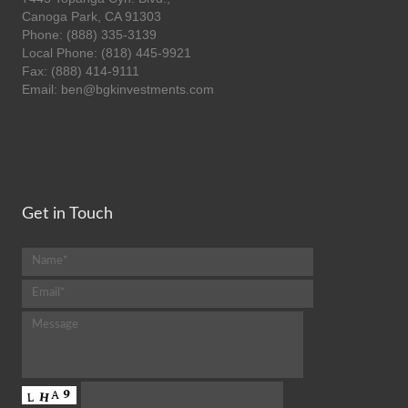
Canoga Park, CA 91303
Phone: (888) 335-3139
Local Phone: (818) 445-9921
Fax: (888) 414-9111
Email: ben@bgkinvestments.com
Get in Touch