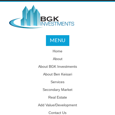
MENU
Home
About
About BGK Investments
About Ben Keisari
Services
Secondary Market
Real Estate
Add Value/Development
Contact Us