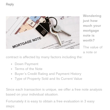
Reply
Wondering
just how
much your
mortgage
note is
worth?
The value of
a note or
contract is affected by many factors including the:
Down Payment
Terms of the Note
Buyer’s Credit Rating and Payment History
Type of Property Sold and Its Current Value
Since each transaction is unique, we offer a free note analysis
based on your individual situation.
Fortunately it is easy to obtain a free evaluation in 3 easy
steps: