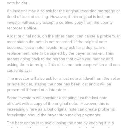
note holder.
An investor may also ask for the original recorded mortgage or
deed of trust at closing. However, if this original is lost, an
investor will usually accept a certified copy from the county
recorder’s office.
A lost original note, on the other hand, can cause a problem. In
most states the note is not recorded. If the original note
becomes lost a note investor may ask for a duplicate or
replacement note to be signed by the payer or maker. This
means going back to the person that owes you money and
asking them to resign. This relies on their cooperation and can
cause delays.
The investor will also ask for a lost note affidavit from the seller
or note holder, stating the note has been lost and it will be
presented if found at a later date.
Some investors will consider accepting just the lost note
affidavit with a copy of the original note. However, this is
increasingly rare as a lost original note can create problems
foreclosing should the buyer stop making payments.
The best option is to avoid losing the note by keeping it in a