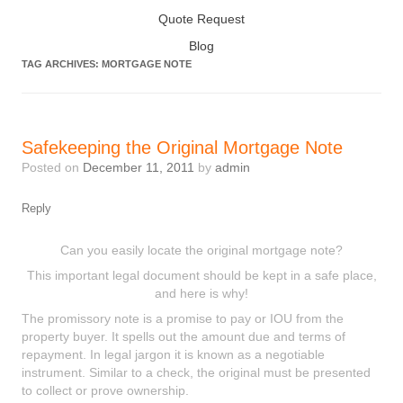
Quote Request
Blog
TAG ARCHIVES:
MORTGAGE NOTE
Safekeeping the Original Mortgage Note
Posted on
December 11, 2011
by
admin
Reply
Can you easily locate the original mortgage note?
This important legal document should be kept in a safe place,
and here is why!
The promissory note is a promise to pay or IOU from the
property buyer. It spells out the amount due and terms of
repayment. In legal jargon it is known as a negotiable
instrument. Similar to a check, the original must be presented
to collect or prove ownership.