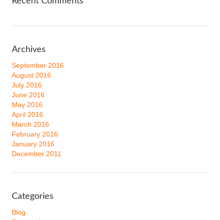
Recent Comments
Archives
September 2016
August 2016
July 2016
June 2016
May 2016
April 2016
March 2016
February 2016
January 2016
December 2011
Categories
Blog