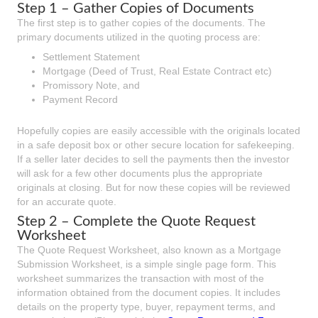
Step 1 – Gather Copies of Documents
The first step is to gather copies of the documents. The
primary documents utilized in the quoting process are:
Settlement Statement
Mortgage (Deed of Trust, Real Estate Contract etc)
Promissory Note, and
Payment Record
Hopefully copies are easily accessible with the originals located
in a safe deposit box or other secure location for safekeeping.
If a seller later decides to sell the payments then the investor
will ask for a few other documents plus the appropriate
originals at closing. But for now these copies will be reviewed
for an accurate quote.
Step 2 – Complete the Quote Request
Worksheet
The Quote Request Worksheet, also known as a Mortgage
Submission Worksheet, is a simple single page form. This
worksheet summarizes the transaction with most of the
information obtained from the document copies. It includes
details on the property type, buyer, repayment terms, and