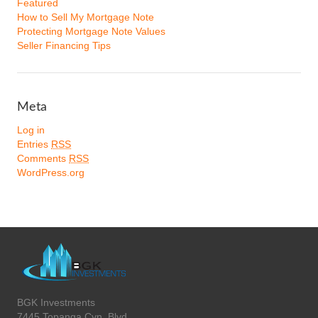
Featured
How to Sell My Mortgage Note
Protecting Mortgage Note Values
Seller Financing Tips
Meta
Log in
Entries
RSS
Comments
RSS
WordPress.org
BGK Investments
7445 Topanga Cyn. Blvd.,