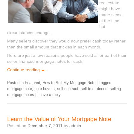
real estate
might have
made sense
at the time,
but
circumstances change.
Many sellers discover they would now prefer cash today rather
than the small amount that trickles in each month.
Here are just a few reasons people have sold all or part of their
seller financed mortgage notes for cash:
Continue reading
→
Posted in
Featured
,
How to Sell My Mortgage Note
|
Tagged
mortgage note
,
note buyers
,
sell contract
,
sell trust deeed
,
selling
mortgage notes
|
Leave a reply
Learn the Value of Your Mortgage Note
Posted on
December 7, 2011
by
admin