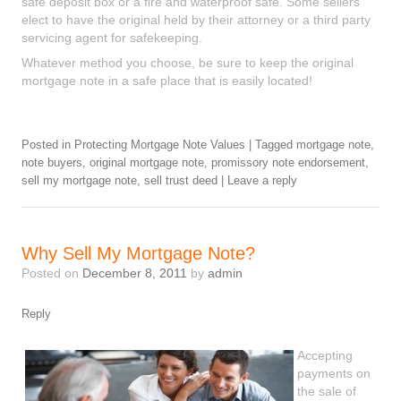
safe deposit box or a fire and waterproof safe. Some sellers
elect to have the original held by their attorney or a third party
servicing agent for safekeeping.
Whatever method you choose, be sure to keep the original
mortgage note in a safe place that is easily located!
Posted in
Protecting Mortgage Note Values
|
Tagged
mortgage note
,
note buyers
,
original mortgage note
,
promissory note endorsement
,
sell my mortgage note
,
sell trust deed
|
Leave a reply
Why Sell My Mortgage Note?
Posted on
December 8, 2011
by
admin
Reply
Accepting
payments on
the sale of