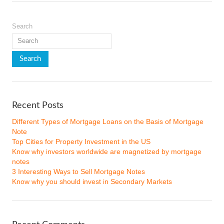
Search
Recent Posts
Different Types of Mortgage Loans on the Basis of Mortgage
Note
Top Cities for Property Investment in the US
Know why investors worldwide are magnetized by mortgage
notes
3 Interesting Ways to Sell Mortgage Notes
Know why you should invest in Secondary Markets