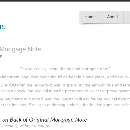
Home
About
 Mortgage Note
in
Can you easily locate the original mortgage note?
s important legal document should be kept in a safe place, and here is 
 or IOU from the property buyer. It spells out the amount due and terms
ar to a check, the original must be presented to collect or prove owner
 the payments to a note buyer, the investor will ask for the original note 
o the investor. Similar to endorsing a check, the holder signs on the ba
on Back of Original Mortgage Note
 investor), without recourse.