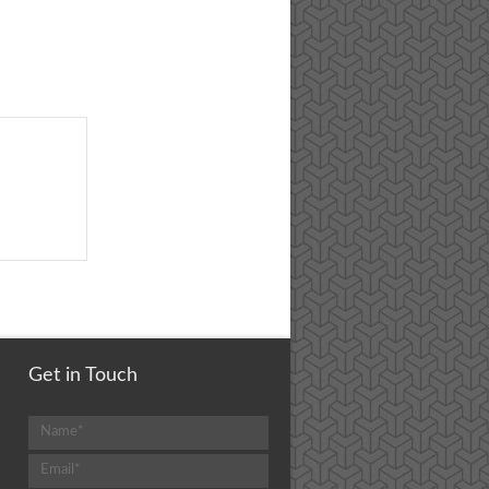
Get in Touch