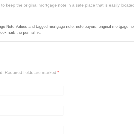
 keep the original mortgage note in a safe place that is easily located
age Note Values
and tagged
mortgage note
,
note buyers
,
original mortgage no
Bookmark the
permalink
.
ed. Required fields are marked
*