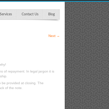
Services
Contact Us
Blog
Next
→
why!
 of repayment. In legal jargon it is
ship.
to be provided at closing. The
ck of the note.