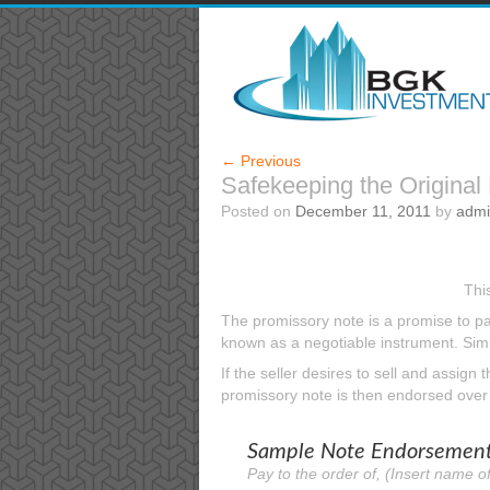
←
Previous
Safekeeping the Original
Posted on
December 11, 2011
by
adm
Thi
The promissory note is a promise to pay
known as a negotiable instrument. Simil
If the seller desires to sell and assign
promissory note is then endorsed over t
Sample Note Endorsement 
Pay to the order of, (Insert name of