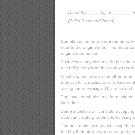
Dated this ____ day of _______, 2
(Seller Signs and Dates)
Sometimes the note endorsement is exe
rider to the original note. The endors
original note holder.
An investor may also ask for the origina
a certified copy from the county recorde
A lost original note, on the other hand
may ask for a duplicate or replacemen
asking them to resign. This relies on 
The investor will also ask for a lost not
later date.
Some investors will consider accepting ju
note can create problems foreclosing 
The best option is to avoid losing the n
held by their attorney or a third party 