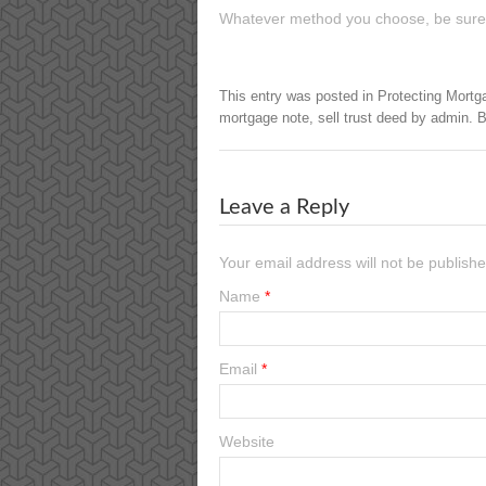
Whatever method you choose, be sure to
This entry was posted in
Protecting Mortg
mortgage note
,
sell trust deed
by
admin
. 
Leave a Reply
Your email address will not be publish
Name
*
Email
*
Website