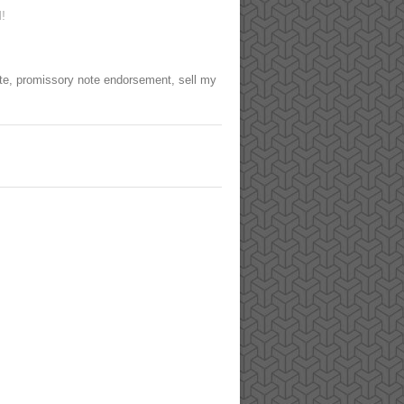
!
te
,
promissory note endorsement
,
sell my