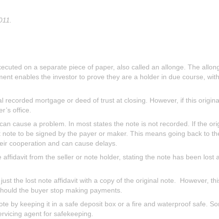
011.
cuted on a separate piece of paper, also called an allonge. The allon
ement enables the investor to prove they are a holder in due course, wi
l recorded mortgage or deed of trust at closing. However, if this original 
r’s office.
, can cause a problem. In most states the note is not recorded. If the or
t note to be signed by the payer or maker. This means going back to 
their cooperation and can cause delays.
e affidavit from the seller or note holder, stating the note has been lost a
st the lost note affidavit with a copy of the original note. However, this
should the buyer stop making payments.
ote by keeping it in a safe deposit box or a fire and waterproof safe. So
servicing agent for safekeeping.