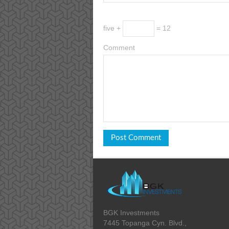
five +
= 12
Comment
BGK Investments
7445 Topanga Cyn. Blvd.,