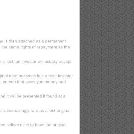
ge is then attached as a permanent
th the same rights of repayment as the
is lost, an investor will usually accept
iginal note becomes lost a note investor
the person that owes you money and
nd it will be presented if found at a
 is increasingly rare as a lost original
me sellers elect to have the original