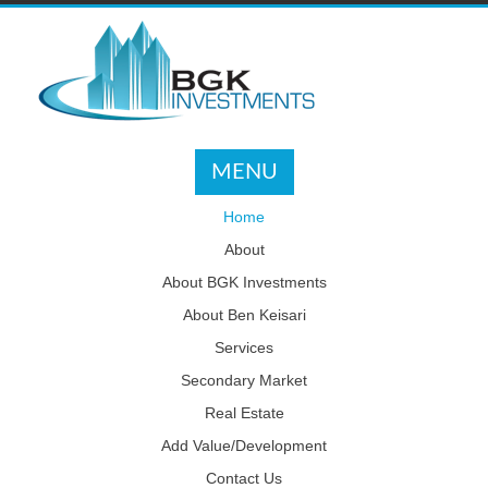
MENU
Home
About
About BGK Investments
About Ben Keisari
Services
Secondary Market
Real Estate
Add Value/Development
Contact Us