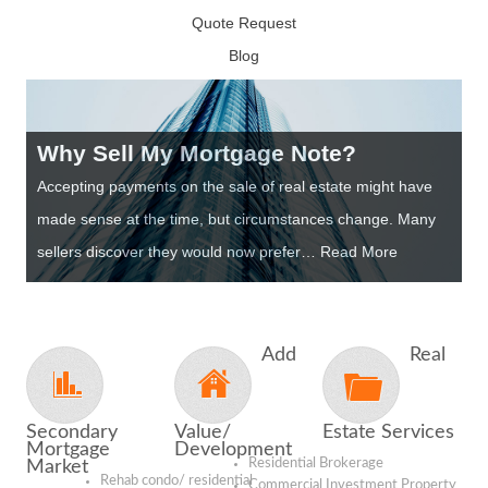
Quote Request
Blog
Why Sell My Mortgage Note?
Accepting payments on the sale of real estate might have
made sense at the time, but circumstances change. Many
sellers discover they would now prefer… Read More
Add
Real
Secondary
Value/
Estate Services
Mortgage
Development
Residential Brokerage
Market
Rehab condo/ residential
Commercial Investment Property