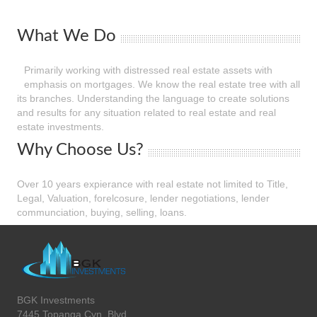
What We Do
Primarily working with distressed real estate assets with
emphasis on mortgages. We know the real estate tree with all
its branches. Understanding the language to create solutions
and results for any situation related to real estate and real
estate investments.
Why Choose Us?
Over 10 years expierance with real estate not limited to Title,
Legal, Valuation, forelcosure, lender negotiations, lender
communciation, buying, selling, loans.
BGK Investments
7445 Topanga Cyn. Blvd.,