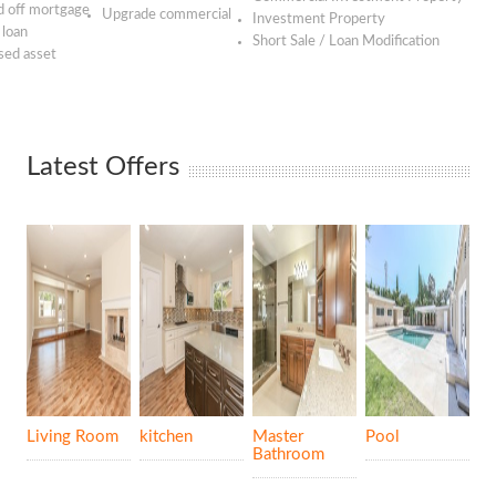
 off mortgage
Upgrade commercial
Investment Property
 loan
Short Sale / Loan Modification
sed asset
Latest Offers
Living Room
kitchen
Master
Pool
Bathroom