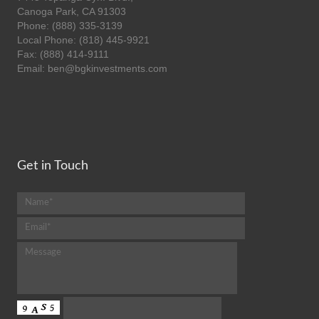
Canoga Park, CA 91303
Phone: (888) 335-3139
Local Phone: (818) 445-9921
Fax: (888) 414-9111
Email: ben@bgkinvestments.com
Get in Touch