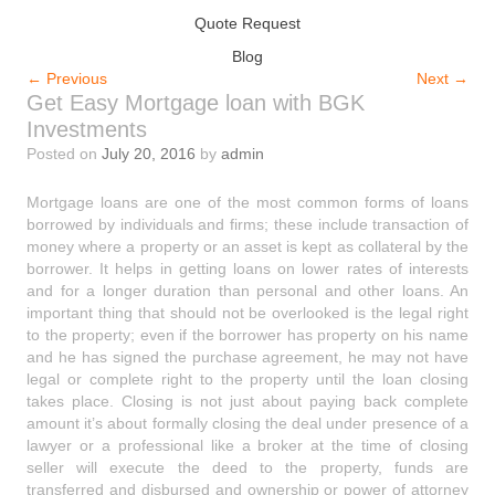
Quote Request
Blog
←
Previous
Next
→
Get Easy Mortgage loan with BGK
Investments
Posted on
July 20, 2016
by
admin
Mortgage loans are one of the most common forms of loans
borrowed by individuals and firms; these include transaction of
money where a property or an asset is kept as collateral by the
borrower. It helps in getting loans on lower rates of interests
and for a longer duration than personal and other loans. An
important thing that should not be overlooked is the legal right
to the property; even if the borrower has property on his name
and he has signed the purchase agreement, he may not have
legal or complete right to the property until the loan closing
takes place. Closing is not just about paying back complete
amount it’s about formally closing the deal under presence of a
lawyer or a professional like a broker at the time of closing
seller will execute the deed to the property, funds are
transferred and disbursed and ownership or power of attorney