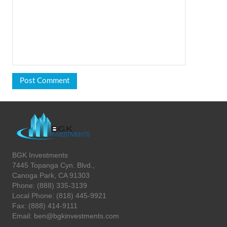
BGK Investments
7445 Topanga Cyn. Blvd.,
Canoga Park, CA 91303
Phone: (888) 335-3139
Local Phone: (818) 445-9921
Fax: (888) 414-9111
Email: ben@bgkinvestments.com