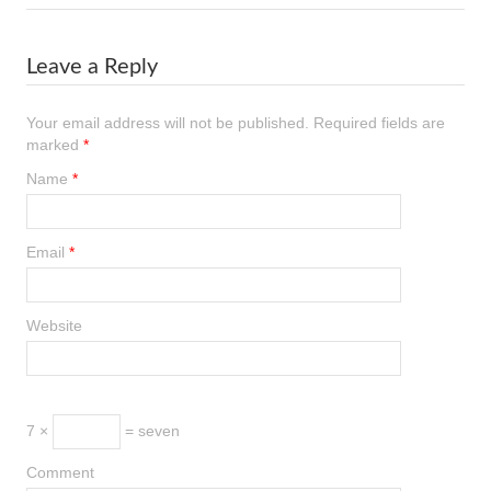
Leave a Reply
Your email address will not be published. Required fields are
marked
*
Name
*
Email
*
Website
7 ×
= seven
Comment