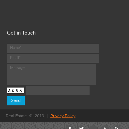
Get in Touch
Real Estate
©
2013
|
Privacy Policy