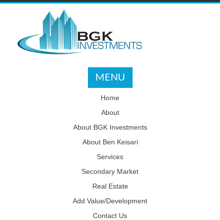
MENU
Home
About
About BGK Investments
About Ben Keisari
Services
Secondary Market
Real Estate
Add Value/Development
Contact Us