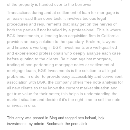
of the property is handed over to the borrower.
Transactions during and at settlement of loan for mortgage is
an easier said than done task; it involves tedious legal
procedures and requirements that may get on the nerves of
both the parties if not handled by a professional. This is where
BGK Investments, a leading loan acquisition firm in California
provides an easy solution to the quandary. Brokers, lawyers
and financers working in BGK Investments are well-qualified
and experienced professionals who deeply analyze each case
before quoting to the clients. Be it loan against mortgage,
trading of non-performing mortgage notes or settlement of
mortgage loans, BGK Investments is the solution to all legal
problems. In order to provide easy accessibility and convenient
association with BGK, the company offers free note analysis for
all new clients so they know the current market situation and
get true value for their notes; this helps in understanding the
market situation and decide if it’s the right time to sell the note
or invest in one.
This entry was posted in
Blog
and tagged
ben keisari
,
bgk
investments
by
admin
. Bookmark the
permalink
.