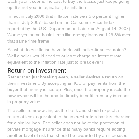
Each year it seems the cost to buy the basics just keeps going
up. It’s not your imagination; it’s inflation.
In fact in July 2008 that inflation rate was 5.6 percent higher
than in July 2007 (based on the Consumer Price Index
reported by the U.S. Department of Labor on August 14, 2008).
Worse yet, some basic items like energy increased 29.3% over
that same time frame.
So what does inflation have to do with seller-financed notes?
Well a seller would need to at least charge an interest rate
equivalent to the inflation rate just to break even!
Return on Investment
Rather than just breaking even, a seller desires a return on
their investment. By accepting an IOU or payments from the
buyer that money is tied up. Plus, once the property is sold the
new owner will be the one to directly benefit from any increase
in property value.
The seller is now acting as the bank and should expect a
return at least equivalent to the interest rate a bank is charging
for a similar loan. The seller does not have the protection of
private mortgage insurance that many banks require adding
another level of risk that should be rewarded by an increased