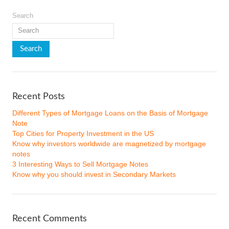
Search
Recent Posts
Different Types of Mortgage Loans on the Basis of Mortgage
Note
Top Cities for Property Investment in the US
Know why investors worldwide are magnetized by mortgage
notes
3 Interesting Ways to Sell Mortgage Notes
Know why you should invest in Secondary Markets
Recent Comments