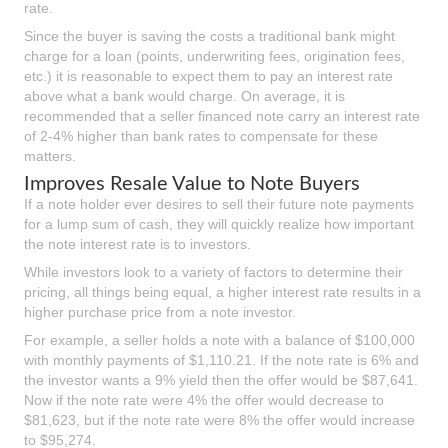
rate.
Since the buyer is saving the costs a traditional bank might
charge for a loan (points, underwriting fees, origination fees,
etc.) it is reasonable to expect them to pay an interest rate
above what a bank would charge. On average, it is
recommended that a seller financed note carry an interest rate
of 2-4% higher than bank rates to compensate for these
matters.
Improves Resale Value to Note Buyers
If a note holder ever desires to sell their future note payments
for a lump sum of cash, they will quickly realize how important
the note interest rate is to investors.
While investors look to a variety of factors to determine their
pricing, all things being equal, a higher interest rate results in a
higher purchase price from a note investor.
For example, a seller holds a note with a balance of $100,000
with monthly payments of $1,110.21. If the note rate is 6% and
the investor wants a 9% yield then the offer would be $87,641.
Now if the note rate were 4% the offer would decrease to
$81,623, but if the note rate were 8% the offer would increase
to $95,274.