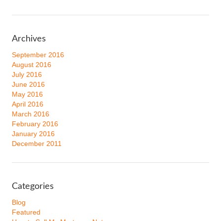
Archives
September 2016
August 2016
July 2016
June 2016
May 2016
April 2016
March 2016
February 2016
January 2016
December 2011
Categories
Blog
Featured