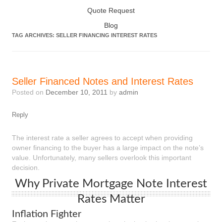
Quote Request
Blog
TAG ARCHIVES:
SELLER FINANCING INTEREST RATES
Seller Financed Notes and Interest Rates
Posted on
December 10, 2011
by
admin
Reply
The interest rate a seller agrees to accept when providing
owner financing to the buyer has a large impact on the note’s
value. Unfortunately, many sellers overlook this important
decision.
Why Private Mortgage Note Interest
Rates Matter
Inflation Fighter