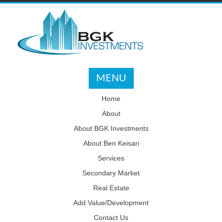
MENU
Home
About
About BGK Investments
About Ben Keisari
Services
Secondary Market
Real Estate
Add Value/Development
Contact Us