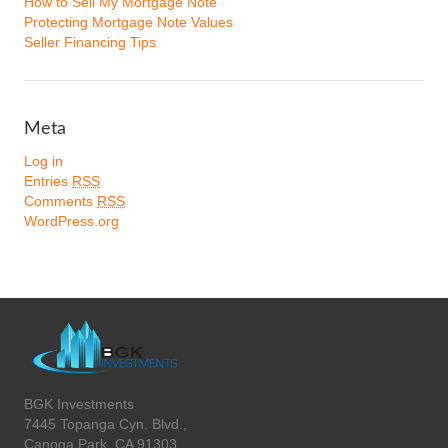
How to Sell My Mortgage Note
Protecting Mortgage Note Values
Seller Financing Tips
Meta
Log in
Entries
RSS
Comments
RSS
WordPress.org
BGK Investments
7445 Topanga Cyn. Blvd.,
Canoga Park, CA 91303