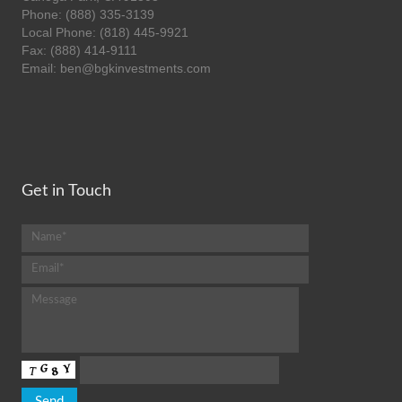
Phone: (888) 335-3139
Local Phone: (818) 445-9921
Fax: (888) 414-9111
Email: ben@bgkinvestments.com
Get in Touch