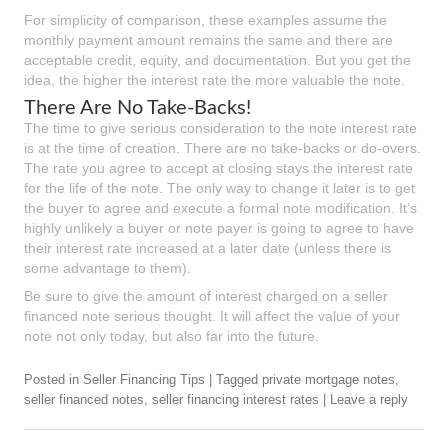
For simplicity of comparison, these examples assume the
monthly payment amount remains the same and there are
acceptable credit, equity, and documentation. But you get the
idea, the higher the interest rate the more valuable the note.
There Are No Take-Backs!
The time to give serious consideration to the note interest rate
is at the time of creation. There are no take-backs or do-overs.
The rate you agree to accept at closing stays the interest rate
for the life of the note. The only way to change it later is to get
the buyer to agree and execute a formal note modification. It’s
highly unlikely a buyer or note payer is going to agree to have
their interest rate increased at a later date (unless there is
some advantage to them).
Be sure to give the amount of interest charged on a seller
financed note serious thought. It will affect the value of your
note not only today, but also far into the future.
Posted in
Seller Financing Tips
|
Tagged
private mortgage notes
,
seller financed notes
,
seller financing interest rates
|
Leave a reply