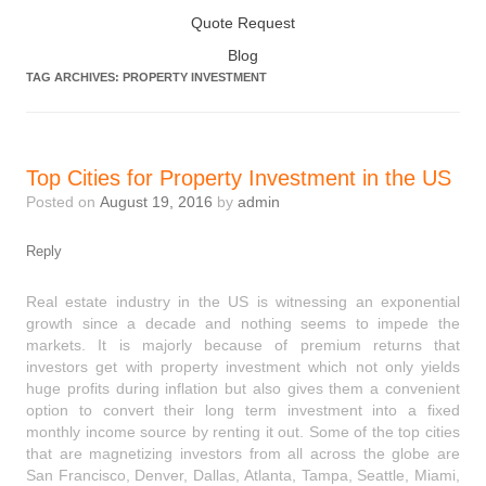
Quote Request
Blog
TAG ARCHIVES:
PROPERTY INVESTMENT
Top Cities for Property Investment in the US
Posted on
August 19, 2016
by
admin
Reply
Real estate industry in the US is witnessing an exponential
growth since a decade and nothing seems to impede the
markets. It is majorly because of premium returns that
investors get with property investment which not only yields
huge profits during inflation but also gives them a convenient
option to convert their long term investment into a fixed
monthly income source by renting it out. Some of the top cities
that are magnetizing investors from all across the globe are
San Francisco, Denver, Dallas, Atlanta, Tampa, Seattle, Miami,