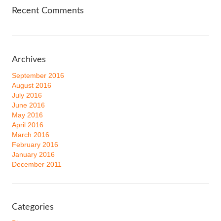
Recent Comments
Archives
September 2016
August 2016
July 2016
June 2016
May 2016
April 2016
March 2016
February 2016
January 2016
December 2011
Categories