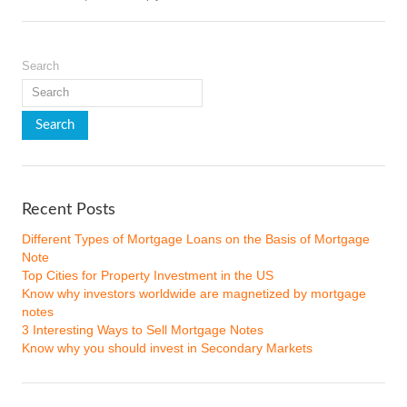
Search
Recent Posts
Different Types of Mortgage Loans on the Basis of Mortgage
Note
Top Cities for Property Investment in the US
Know why investors worldwide are magnetized by mortgage
notes
3 Interesting Ways to Sell Mortgage Notes
Know why you should invest in Secondary Markets