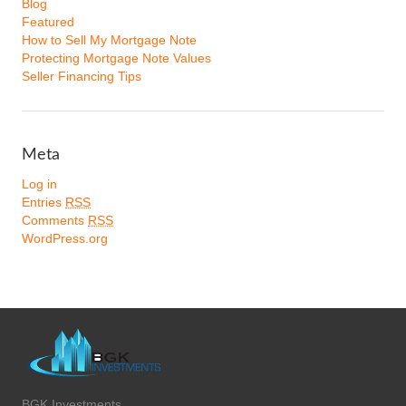
Blog
Featured
How to Sell My Mortgage Note
Protecting Mortgage Note Values
Seller Financing Tips
Meta
Log in
Entries
RSS
Comments
RSS
WordPress.org
BGK Investments