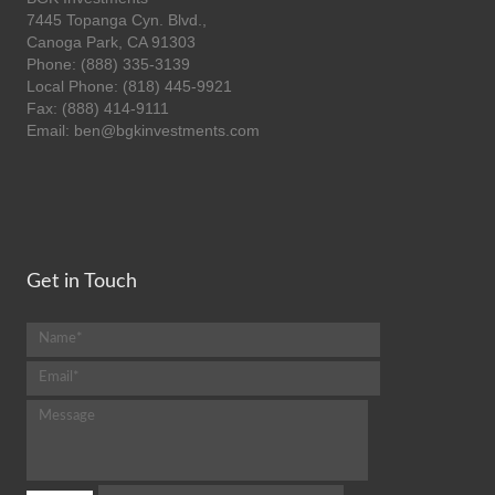
7445 Topanga Cyn. Blvd.,
Canoga Park, CA 91303
Phone: (888) 335-3139
Local Phone: (818) 445-9921
Fax: (888) 414-9111
Email: ben@bgkinvestments.com
Get in Touch