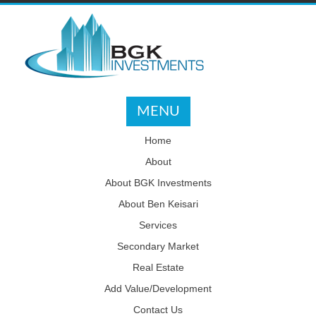
MENU
Home
About
About BGK Investments
About Ben Keisari
Services
Secondary Market
Real Estate
Add Value/Development
Contact Us