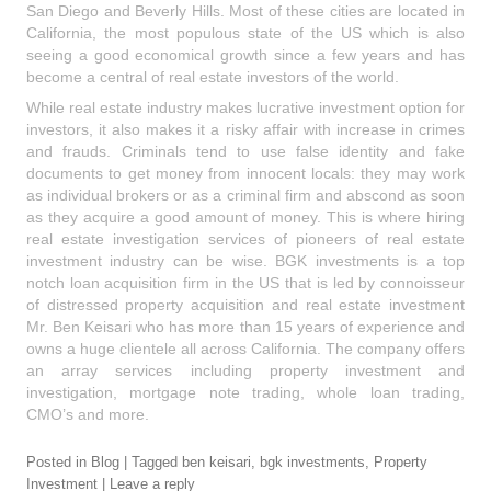
San Diego and Beverly Hills. Most of these cities are located in
California, the most populous state of the US which is also
seeing a good economical growth since a few years and has
become a central of real estate investors of the world.
While real estate industry makes lucrative investment option for
investors, it also makes it a risky affair with increase in crimes
and frauds. Criminals tend to use false identity and fake
documents to get money from innocent locals: they may work
as individual brokers or as a criminal firm and abscond as soon
as they acquire a good amount of money. This is where hiring
real estate investigation services of pioneers of real estate
investment industry can be wise. BGK investments is a top
notch loan acquisition firm in the US that is led by connoisseur
of distressed property acquisition and real estate investment
Mr. Ben Keisari who has more than 15 years of experience and
owns a huge clientele all across California. The company offers
an array services including property investment and
investigation, mortgage note trading, whole loan trading,
CMO’s and more.
Posted in
Blog
|
Tagged
ben keisari
,
bgk investments
,
Property
Investment
|
Leave a reply