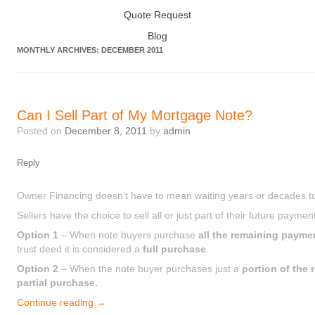
Quote Request
Blog
MONTHLY ARCHIVES:
DECEMBER 2011
Can I Sell Part of My Mortgage Note?
Posted on
December 8, 2011
by
admin
Reply
Owner Financing doesn’t have to mean waiting years or decades t
Sellers have the choice to sell all or just part of their future paymen
Option 1
– When note buyers purchase
all the remaining payme
trust deed it is considered a
full purchase
.
Option 2
– When the note buyer purchases just a
portion of the
partial purchase.
Continue reading
→