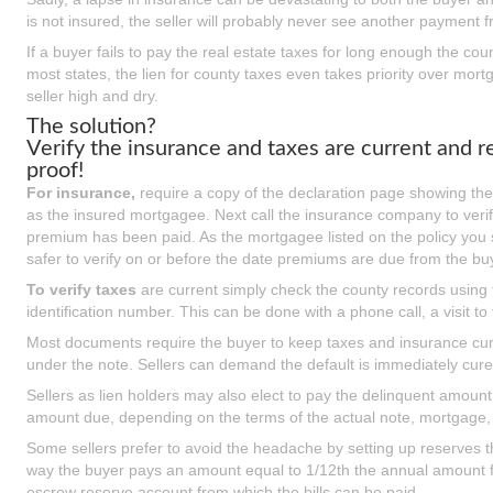
is not insured, the seller will probably never see another payment 
If a buyer fails to pay the real estate taxes for long enough the cou
most states, the lien for county taxes even takes priority over mor
seller high and dry.
The solution?
Verify the insurance and taxes are current and r
proof!
For insurance,
require a copy of the declaration page showing the
as the insured mortgagee. Next call the insurance company to verify
premium has been paid. As the mortgagee listed on the policy you sh
safer to verify on or before the date premiums are due from the bu
To verify taxes
are current simply check the county records using 
identification number. This can be done with a phone call, a visit to
Most documents require the buyer to keep taxes and insurance curre
under the note. Sellers can demand the default is immediately cured
Sellers as lien holders may also elect to pay the delinquent amount 
amount due, depending on the terms of the actual note, mortgage, d
Some sellers prefer to avoid the headache by setting up reserves th
way the buyer pays an amount equal to 1/12th the annual amount f
escrow reserve account from which the bills can be paid.