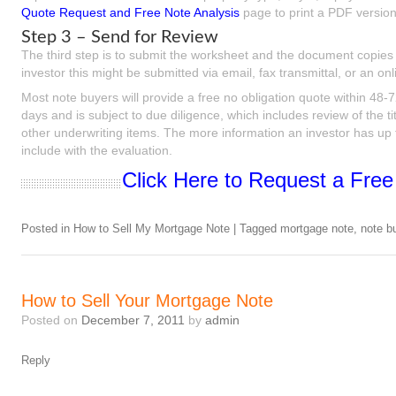
Quote Request and Free Note Analysis
page to print a PDF version 
Step 3 – Send for Review
The third step is to submit the worksheet and the document copies 
investor this might be submitted via email, fax transmittal, or an o
Most note buyers will provide a free no obligation quote within 48-
days and is subject to due diligence, which includes review of the ti
other underwriting items. The more information an investor has up fr
include with the evaluation.
Click Here to Request a Free
Posted in
How to Sell My Mortgage Note
|
Tagged
mortgage note
,
note b
How to Sell Your Mortgage Note
Posted on
December 7, 2011
by
admin
Reply