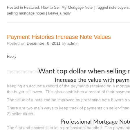
Posted in
Featured
,
How to Sell My Mortgage Note
|
Tagged
note buyers
selling mortgage notes
|
Leave a reply
Payment Histories Increase Note Values
Posted on
December 8, 2011
by
admin
Reply
Want top dollar when selling
Increase the value with payme
Keeping an accurate record of the payments received on a mortgag
the buyer still owes. This also establishes a record of their paymen
The value of a note can be improved by presenting note buyers a ve
There are two main ways to keep track of payments on seller-finan
2) seller direct.
Professional Mortgage Note
The first and easiest is to let a professional handle it. The paymen