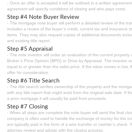
- Once an offer is accepted it will be outlined in a written agreement.
agreement will specify conditions of closing and who pays costs.
Step #4 Note Buyer Review
- The mortgage note buyer will perform a detailed review of the tra
includes a review of the buyer’s credit, current tax and insurance s
items. They may also request copies of additional documents includ
and existing title report.
Step #5 Appraisal
- The note investor will order an evaluation of the current property 
Broker’s Price Opinion (BPO) or Drive-by Appraisal. The investor wan
equal to or greater than the sales price. If the value comes in low,
offer for consideration.
Step #6 Title Search
- The title search verifies ownership of the property and the mort
with any title report that might exist from the original sale date. If 
a prior mortgage it will usually be paid from proceeds.
Step #7 Closing
- When all steps are complete the note buyer will send the final clo
company is often used to handle the exchange of money for the or
are typically paid in the form of a wire transfer or cashier’s check
attorney review and advise with the closing process.