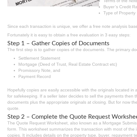
Terms of the Not
Buyer’s Credit R
Type of Property 
Since each transaction is unique, we offer a free note analysis base
Fortunately it is easy to obtain a free evaluation in 3 easy steps:
Step 1 – Gather Copies of Documents
The first step is to gather copies of the documents. The primary do
Settlement Statement
Mortgage (Deed of Trust, Real Estate Contract etc)
Promissory Note, and
Payment Record
Hopefully copies are easily accessible with the originals located in 
for safekeeping. If a seller later decides to sell the payments then t
documents plus the appropriate originals at closing. But for now th
quote.
Step 2 – Complete the Quote Request Workshe
The Quote Request Worksheet, also known as a Mortgage Submissi
form. This worksheet summarizes the transaction with most of the
copies. It includes details on the property type, buyer, repayment t