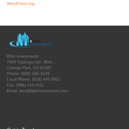
WordPress.org
BGK Investments
7445 Topanga Cyn. Blvd.,
Canoga Park, CA 91303
Phone: (888) 335-3139
Local Phone: (818) 445-9921
Fax: (888) 414-9111
Email: ben@bgkinvestments.com