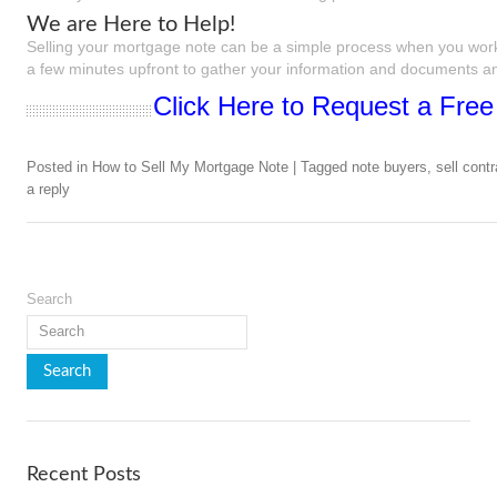
We are Here to Help!
Selling your mortgage note can be a simple process when you work
a few minutes upfront to gather your information and documents and
Click Here to Request a Free
Posted in
How to Sell My Mortgage Note
|
Tagged
note buyers
,
sell contr
a reply
Search
Recent Posts