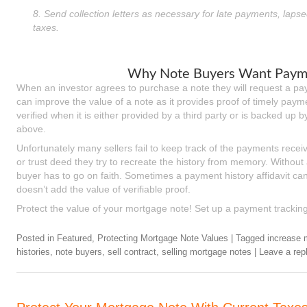
8. Send collection letters as necessary for late payments, lapse
taxes.
Why Note Buyers Want Payme
When an investor agrees to purchase a note they will request a pay
can improve the value of a note as it provides proof of timely paym
verified when it is either provided by a third party or is backed up
above.
Unfortunately many sellers fail to keep track of the payments receiv
or trust deed they try to recreate the history from memory. Withou
buyer has to go on faith. Sometimes a payment history affidavit can s
doesn’t add the value of verifiable proof.
Protect the value of your mortgage note! Set up a payment trackin
Posted in
Featured
,
Protecting Mortgage Note Values
|
Tagged
increase 
histories
,
note buyers
,
sell contract
,
selling mortgage notes
|
Leave a rep