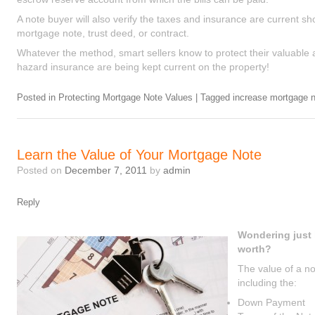
A note buyer will also verify the taxes and insurance are current sh
mortgage note, trust deed, or contract.
Whatever the method, smart sellers know to protect their valuable a
hazard insurance are being kept current on the property!
Posted in
Protecting Mortgage Note Values
|
Tagged
increase mortgage n
Learn the Value of Your Mortgage Note
Posted on
December 7, 2011
by
admin
Reply
Wondering just
worth?
The value of a no
including the:
Down Payment