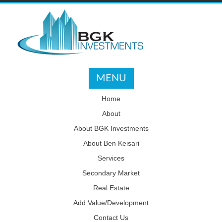
MENU
Home
About
About BGK Investments
About Ben Keisari
Services
Secondary Market
Real Estate
Add Value/Development
Contact Us