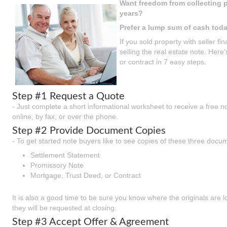
Want freedom from collecting p
years?
Prefer a lump sum of cash tod
If you sold property with seller 
selling the real estate note. Here
or contract in 7 easy steps.
Step #1 Request a Quote
- Just complete a short informational worksheet to receive a free n
online, by fax, or over the phone.
Step #2 Provide Document Copies
- To get started note buyers like to see copies of these three docu
Settlement Statement
Promissory Note
Mortgage, Trust Deed, or Contract
It is also a good time to be sure you know where the originals are 
they will be requested at closing.
Step #3 Accept Offer & Agreement