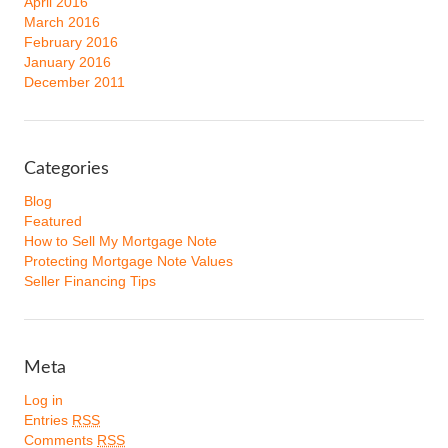
April 2016
March 2016
February 2016
January 2016
December 2011
Categories
Blog
Featured
How to Sell My Mortgage Note
Protecting Mortgage Note Values
Seller Financing Tips
Meta
Log in
Entries
RSS
Comments
RSS