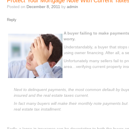
Protect Your Mortgage Note With Current Taxe
Posted on
December 8, 2011
by
admin
Reply
A buyer failing to make payments
worry.
Understandably, a buyer that stop
using owner financing. After all, a s
Unfortunately many sellers fail to p
area…verifying current property in
Next to delinquent payments, the most common default by buyers
insured and the real estate taxes current.
In fact many buyers will make their monthly note payments but 
real estate tax installment.
Sadly, a lapse in insurance can be devastating to both the buyer an