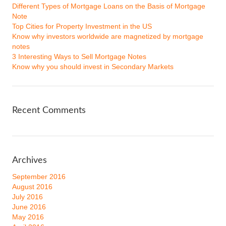
Different Types of Mortgage Loans on the Basis of Mortgage
Note
Top Cities for Property Investment in the US
Know why investors worldwide are magnetized by mortgage
notes
3 Interesting Ways to Sell Mortgage Notes
Know why you should invest in Secondary Markets
Recent Comments
Archives
September 2016
August 2016
July 2016
June 2016
May 2016