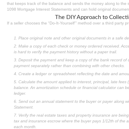
that keeps track of the balance and sends the money along to the se
1098 Mortgage Interest Statements and can hold original document
The DIY Approach to Collect
If a seller chooses the “Do-It-Yourself”’ method over a third party pr
1. Place original note and other original documents in a safe de
2. Make a copy of each check or money ordered received. Acce
is hard to verify the payment history without a paper trail.
3. Deposit the payment and keep a copy of the bank record of de
payment separately rather than combining with other checks.
4. Create a ledger or spreadsheet reflecting the date and amo
5. Calculate the amount applied to interest, principal, late fees (
balance. An amortization schedule or financial calculator can be
ledger.
6. Send out an annual statement to the buyer or payer along w
Statement.
7. Verify the real estate taxes and property insurance are being
tax and insurance escrow where the buyer pays 1/12th of the 
each month.